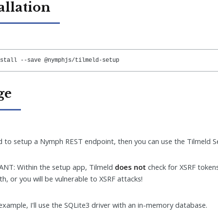
allation
stall --save @nymphjs/tilmeld-setup
ge
 to setup a Nymph REST endpoint, then you can use the Tilmeld Se
NT: Within the setup app, Tilmeld
does not
check for XSRF token
th, or you will be vulnerable to XSRF attacks!
 example, I'll use the SQLite3 driver with an in-memory database.