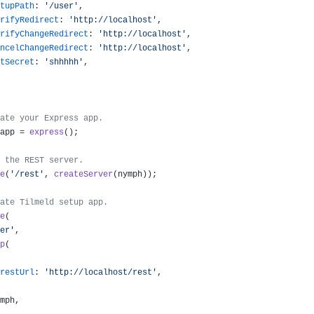
tupPath
: 
'/user'
,

rifyRedirect
: 
'http://localhost'
,

rifyChangeRedirect
: 
'http://localhost'
,

ncelChangeRedirect
: 
'http://localhost'
,

tSecret
: 
'shhhhh'
,

ate your Express app.
app = 
express
();

 the REST server.
e
(
'/rest'
, 
createServer
(nymph));

ate Tilmeld setup app.
e
(

er'
,

p
(

restUrl
: 
'http://localhost/rest'
,

mph,
