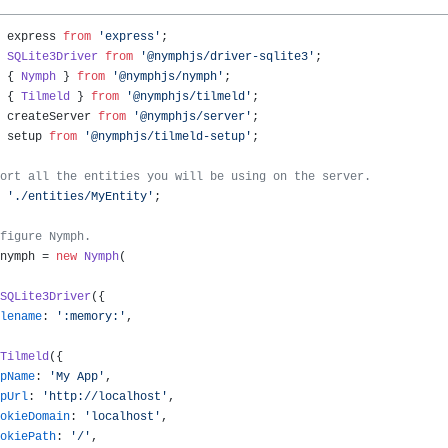
 express 
from
'express'
SQLite3Driver
from
'@nymphjs/driver-sqlite3'
 { 
Nymph
 } 
from
'@nymphjs/nymph'
 { 
Tilmeld
 } 
from
'@nymphjs/tilmeld'
 createServer 
from
'@nymphjs/server'
 setup 
from
'@nymphjs/tilmeld-setup'
;

ort all the entities you will be using on the server.
'./entities/MyEntity'
;

figure Nymph.
nymph = 
new
Nymph
(

SQLite3Driver
({

lename
: 
':memory:'
,

Tilmeld
({

pName
: 
'My App'
,

pUrl
: 
'http://localhost'
,

okieDomain
: 
'localhost'
,

okiePath
: 
'/'
,
