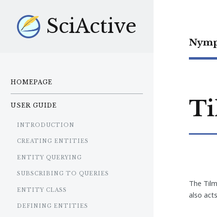
SciActive
Nymp
HOMEPAGE
Ti
USER GUIDE
INTRODUCTION
CREATING ENTITIES
ENTITY QUERYING
SUBSCRIBING TO QUERIES
The Tilm
ENTITY CLASS
also act
DEFINING ENTITIES