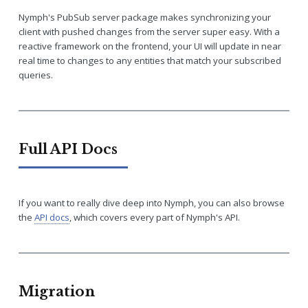
Nymph's PubSub server package makes synchronizing your
client with pushed changes from the server super easy. With a
reactive framework on the frontend, your UI will update in near
real time to changes to any entities that match your subscribed
queries.
Full API Docs
If you want to really dive deep into Nymph, you can also browse
the
API docs
, which covers every part of Nymph's API.
Migration