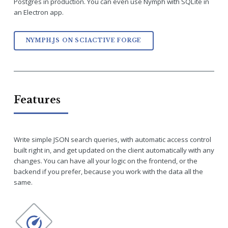
Postgres in production. You can even use Nymph with SQLite in
an Electron app.
NYMPH.JS ON SCIACTIVE FORGE
Features
Write simple JSON search queries, with automatic access control
built right in, and get updated on the client automatically with any
changes. You can have all your logic on the frontend, or the
backend if you prefer, because you work with the data all the
same.