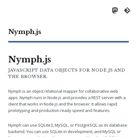
Nymph.js
Nymph.js
JAVASCRIPT DATA OBJECTS FOR NODE.JS AND
THE BROWSER.
Nymph is an object relational mapper for collaborative web
apps. Nymph runs in Node.js and provides a REST server with a
client that works in Node.js and the browser. It allows rapid
prototyping and production ready speed and features.
Nymph can use SQLite3, MySQL, or PostgreSQL as its database
backend. You can use SQLite in development, and MySQL or