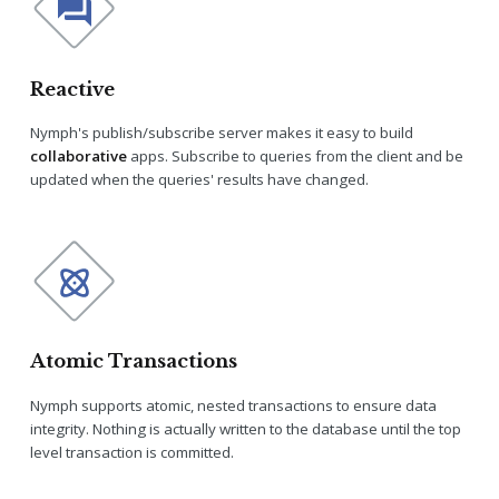
Reactive
Nymph's publish/subscribe server makes it easy to build
collaborative
apps. Subscribe to queries from the client and be
updated when the queries' results have changed.
Atomic Transactions
Nymph supports atomic, nested transactions to ensure data
integrity. Nothing is actually written to the database until the top
level transaction is committed.