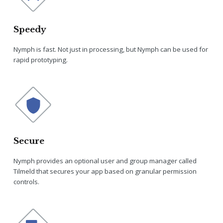
Speedy
Nymph is fast. Not just in processing, but Nymph can be used for
rapid prototyping.
Secure
Nymph provides an optional user and group manager called
Tilmeld that secures your app based on granular permission
controls.