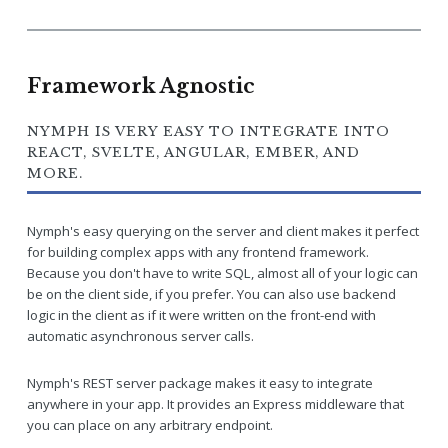
Framework Agnostic
NYMPH IS VERY EASY TO INTEGRATE INTO
REACT, SVELTE, ANGULAR, EMBER, AND
MORE.
Nymph's easy querying on the server and client makes it perfect
for building complex apps with any frontend framework.
Because you don't have to write SQL, almost all of your logic can
be on the client side, if you prefer. You can also use backend
logic in the client as if it were written on the front-end with
automatic asynchronous server calls.
Nymph's REST server package makes it easy to integrate
anywhere in your app. It provides an Express middleware that
you can place on any arbitrary endpoint.