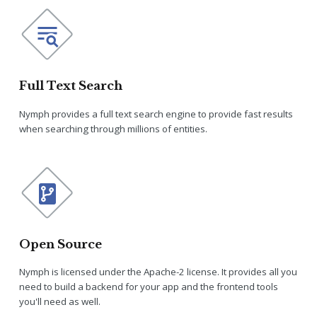
Full Text Search
Nymph provides a full text search engine to provide fast results
when searching through millions of entities.
Open Source
Nymph is licensed under the Apache-2 license. It provides all you
need to build a backend for your app and the frontend tools
you'll need as well.